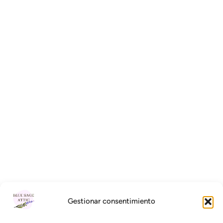
Gestionar consentimiento