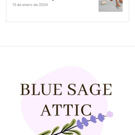
13 de enero de 2024