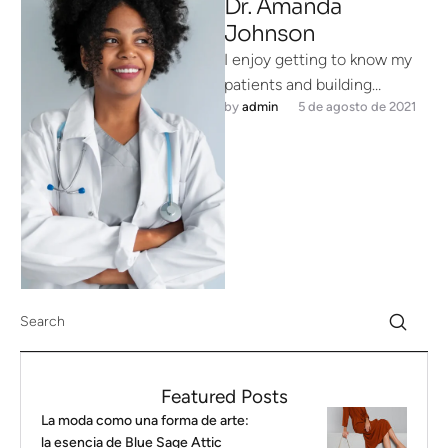
Dr. Amanda
Johnson
I enjoy getting to know my
patients and building
by 
admin
5 de agosto de 2021
meaningful relationships. I
understand that each person
is unique …
Featured Posts
La moda como una forma de arte:
la esencia de Blue Sage Attic