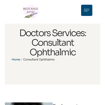
Doctors Services:
Consultant
Ophthalmic
Home
/
Consultant Ophthalmic